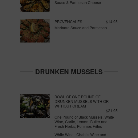
Sauce & Parmesan Cheese
PROVENCALES
$14.95
Marinara Sauce and Parmesan
DRUNKEN MUSSELS
BOWL OF ONE POUND OF
DRUNKEN MUSSELS WITH OR
WITHOUT CREAM
$21.95
One Pound of Black Mussels, White
Wine, Garlic, Lemon, Butter and
Fresh Herbs, Pommes Frites
White Wine : Chablis Wine and