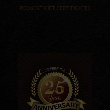
REQUEST GIFT CERTIFICATES