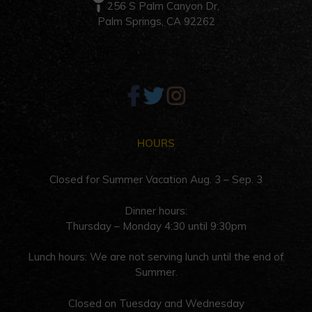
256 S Palm Canyon Dr,
Palm Springs, CA 92262
HOURS
Closed for Summer Vacation Aug. 3 – Sep. 3
Dinner hours:
Thursday – Monday 4:30 until 9:30pm
Lunch hours: We are not serving lunch until the end of
Summer.
Closed on Tuesday and Wednesday