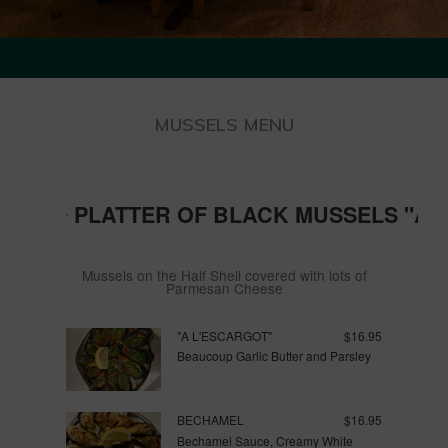
MUSSELS MENU
PLATTER OF BLACK MUSSELS "AU
Mussels on the Half Shell covered with lots of
Parmesan Cheese
"A L'ESCARGOT"
$16.95
Beaucoup Garlic Butter and Parsley
BECHAMEL
$16.95
Bechamel Sauce, Creamy White