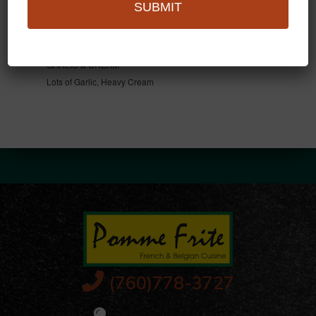
SUBMIT
ROQUEFORT
Blue Cheese Cream Sauce
GARLIC & CREAM
Lots of Garlic, Heavy Cream
(760)778-3727