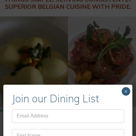
SUPERIOR BELGIAN CUISINE WITH PRIDE.
×
Join our Dining List
Mailing
List
MENUS