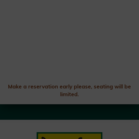
Make a reservation early please, seating will be
limited.