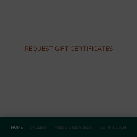
Thursday – Monday 4:30 until 9:30pm
Lunch hours: We are not serving lunch until the end of
Summer.
Closed on Tuesday and Wednesday
REQUEST GIFT CERTIFICATES
HOME
GALLERY
PRESS & REWARDS
GET IN TOUCH