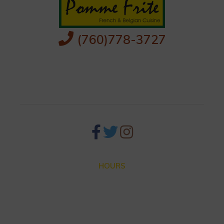
(760)778-3727
256 S Palm Canyon Dr,
Palm Springs, CA 92262
HOURS
Closed for Summer Vacation Aug. 3 – Sep. 3
Dinner hours: