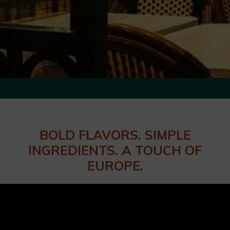
BOLD FLAVORS. SIMPLE
INGREDIENTS. A TOUCH OF
EUROPE.