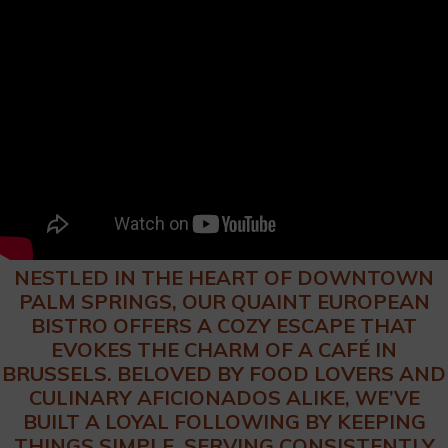
NESTLED IN THE HEART OF DOWNTOWN
PALM SPRINGS, OUR QUAINT EUROPEAN
BISTRO OFFERS A COZY ESCAPE THAT
EVOKES THE CHARM OF A CAFÉ IN
BRUSSELS. BELOVED BY FOOD LOVERS AND
CULINARY AFICIONADOS ALIKE, WE’VE
BUILT A LOYAL FOLLOWING BY KEEPING
THINGS SIMPLE. SERVING CONSISTENTLY