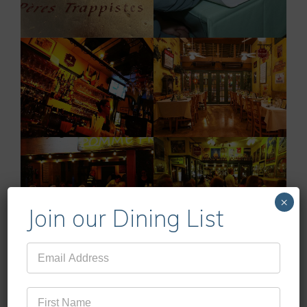
×
Join our Dining List
Mailing
List