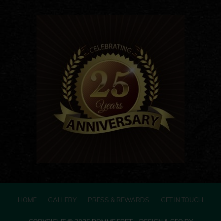
HOME
GALLERY
PRESS & REWARDS
GET IN TOUCH