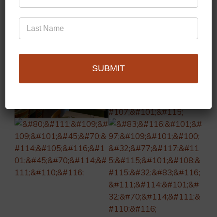
SUBMIT