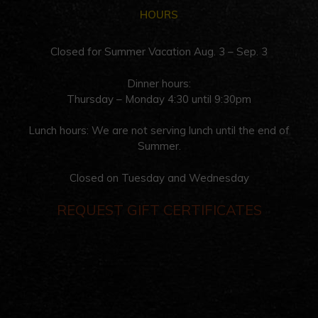
HOURS
Closed for Summer Vacation Aug. 3 – Sep. 3
Dinner hours:
Thursday – Monday 4:30 until 9:30pm
Lunch hours: We are not serving lunch until the end of
Summer.
Closed on Tuesday and Wednesday
REQUEST GIFT CERTIFICATES