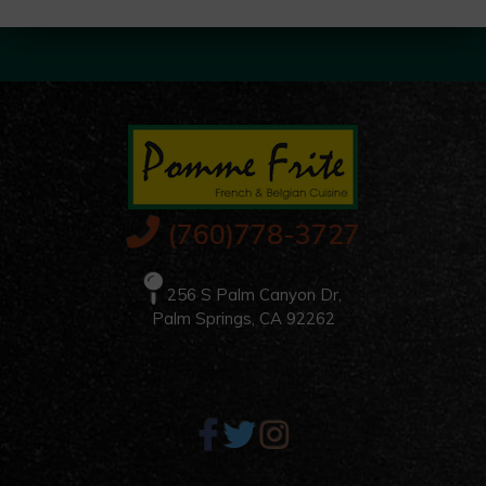
(760)778-3727
256 S Palm Canyon Dr,
Palm Springs, CA 92262