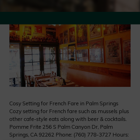
Cosy Setting for French Fare in Palm Springs
Cozy setting for French fare such as mussels plus
other cafe-style eats along with beer & cocktails.
Pomme Frite 256 S Palm Canyon Dr, Palm
Springs, CA 92262 Phone: (760) 778-3727 Hours: