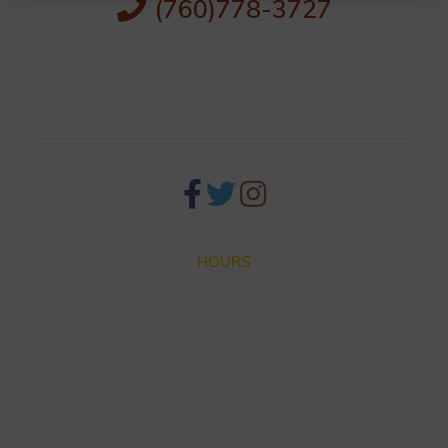
(760)778-3727
256 S Palm Canyon Dr,
Palm Springs, CA 92262
HOURS
Closed for Summer Vacation Aug. 3 – Sep. 3
Dinner hours:
Thursday – Monday 4:30 until 9:30pm
Lunch hours: We are not serving lunch until the end of
Summer.