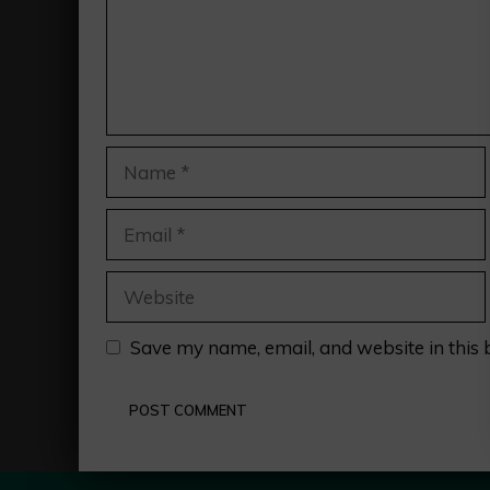
Name
Email
Website
Save my name, email, and website in this 