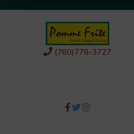
(760)778-3727
256 S Palm Canyon Dr,
Palm Springs, CA 92262