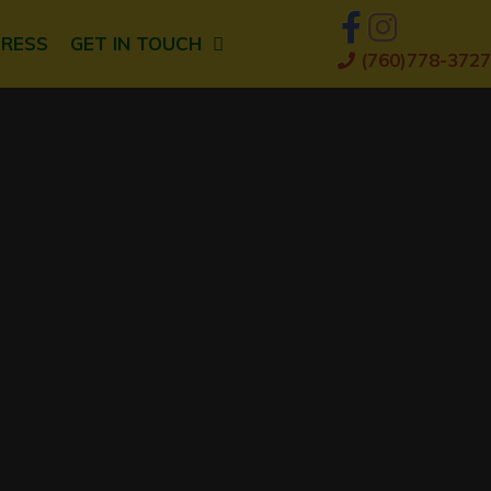
PRESS
GET IN TOUCH
(760)778-3727