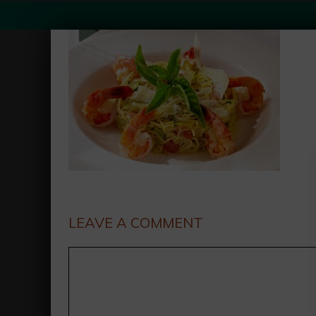
LEAVE A COMMENT
Comment