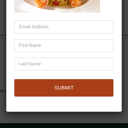
Mailing
List
SUBMIT
browser for the next time I comment.