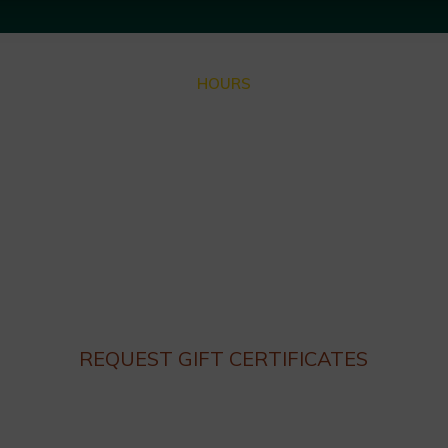
HOURS
Closed for Summer Vacation Aug. 3 – Sep. 3
Dinner hours:
Thursday – Monday 4:30 until 9:30pm
Lunch hours: We are not serving lunch until the end of
Summer.
Closed on Tuesday and Wednesday
REQUEST GIFT CERTIFICATES