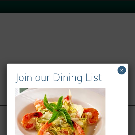
×
Join our Dining List