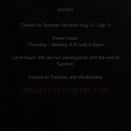
HOURS
Closed for Summer Vacation Aug. 3 – Sep. 3
Dinner hours:
Thursday – Monday 4:30 until 9:30pm
Lunch hours: We are not serving lunch until the end of
Summer.
Closed on Tuesday and Wednesday
REQUEST GIFT CERTIFICATES