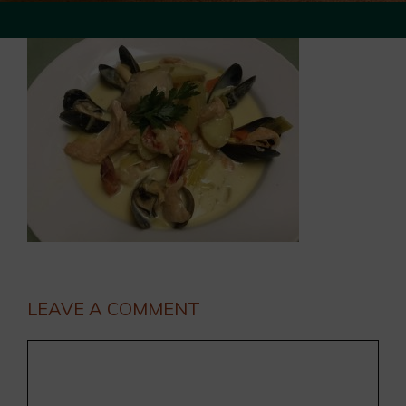
LEAVE A COMMENT
Comment