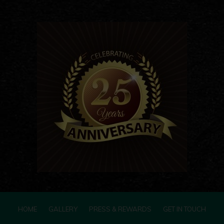
HOME
GALLERY
PRESS & REWARDS
GET IN TOUCH