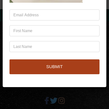
Mailing
List
(760)778-3727
SUBMIT
256 S Palm Canyon Dr,
Palm Springs, CA 92262