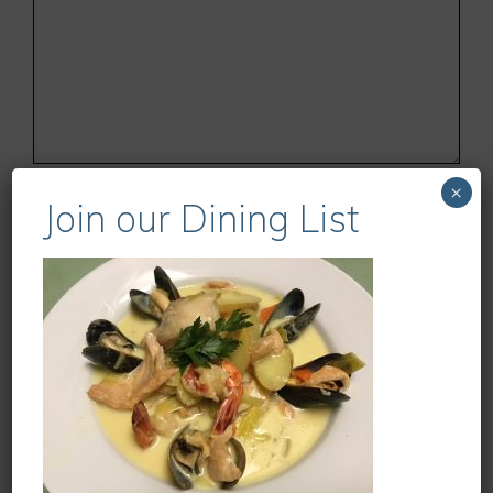
Name
×
Join our Dining List
Email
Website
Save my name, email, and website in this
browser for the next time I comment.