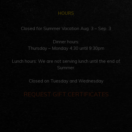
HOURS
Closed for Summer Vacation Aug. 3 – Sep. 3
Dinner hours:
Thursday – Monday 4:30 until 9:30pm
Lunch hours: We are not serving lunch until the end of
Summer.
Closed on Tuesday and Wednesday
REQUEST GIFT CERTIFICATES