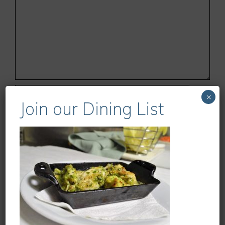
Name
×
Join our Dining List
Email
Website
Save my name, email, and website in this
browser for the next time I comment.