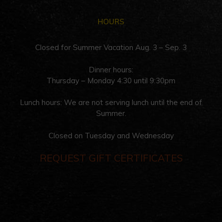
HOURS
Closed for Summer Vacation Aug. 3 – Sep. 3
Dinner hours:
Thursday – Monday 4:30 until 9:30pm
Lunch hours: We are not serving lunch until the end of
Summer.
Closed on Tuesday and Wednesday
REQUEST GIFT CERTIFICATES