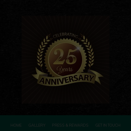
HOME
GALLERY
PRESS & REWARDS
GET IN TOUCH