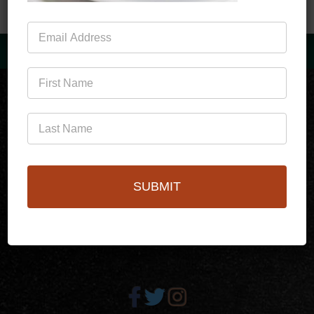
Mailing
List
(760)778-3727
SUBMIT
256 S Palm Canyon Dr,
Palm Springs, CA 92262