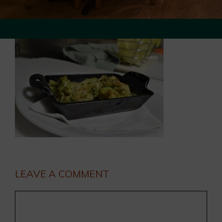
LEAVE A COMMENT
Comment