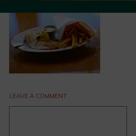
LEAVE A COMMENT
Comment