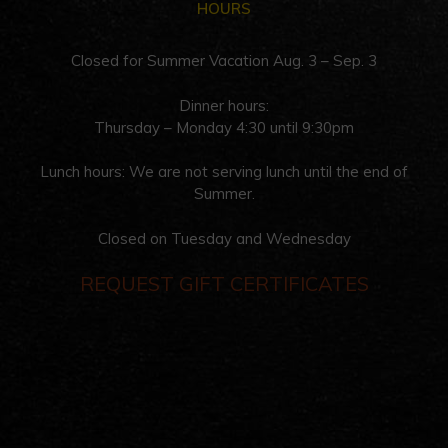
HOURS
Closed for Summer Vacation Aug. 3 – Sep. 3
Dinner hours:
Thursday – Monday 4:30 until 9:30pm
Lunch hours: We are not serving lunch until the end of
Summer.
Closed on Tuesday and Wednesday
REQUEST GIFT CERTIFICATES