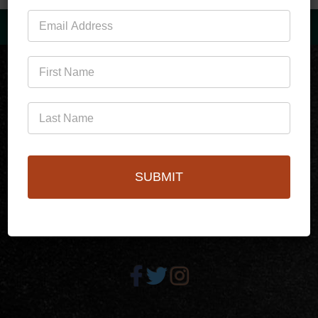
Mailing
List
(760)778-3727
SUBMIT
256 S Palm Canyon Dr,
Palm Springs, CA 92262