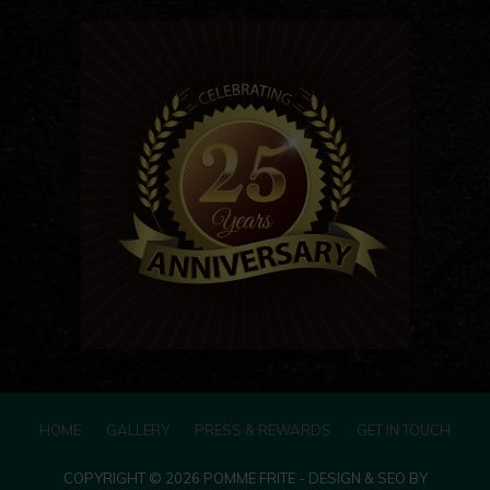
HOME
GALLERY
PRESS & REWARDS
GET IN TOUCH
COPYRIGHT © 2026 POMME FRITE - DESIGN & SEO BY