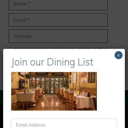
Name
Email
Website
Save my name, email, and website in this
×
browser for the next time I comment.
Join our Dining List
Mailing
List