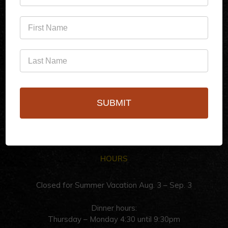
(760)778-3727
256 S Palm Canyon Dr,
Palm Springs, CA 92262
SUBMIT
HOURS
Closed for Summer Vacation Aug. 3 – Sep. 3
Dinner hours:
Thursday – Monday 4:30 until 9:30pm