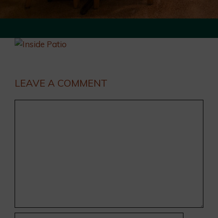
LEAVE A COMMENT
Comment