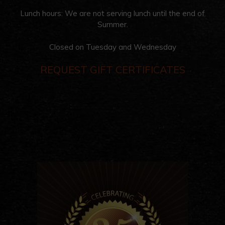
Lunch hours: We are not serving lunch until the end of
Summer.
Closed on Tuesday and Wednesday
REQUEST GIFT CERTIFICATES