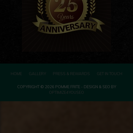
HOME
GALLERY
PRESS & REWARDS
GET IN TOUCH
COPYRIGHT © 2026 POMME FRITE - DESIGN & SEO BY
OPTIMIZE4YOUSEO