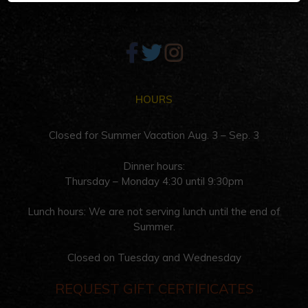
HOURS
Closed for Summer Vacation Aug. 3 – Sep. 3
Dinner hours:
Thursday – Monday 4:30 until 9:30pm
Lunch hours: We are not serving lunch until the end of
Summer.
Closed on Tuesday and Wednesday
REQUEST GIFT CERTIFICATES