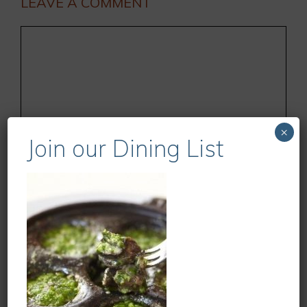
LEAVE A COMMENT
Comment
×
Join our Dining List
Name
Email
Website