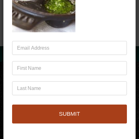
Save my name, email, and website in this
browser for the next time I comment.
Mailing
List
(760)778-3727
SUBMIT
256 S Palm Canyon Dr,
Palm Springs, CA 92262