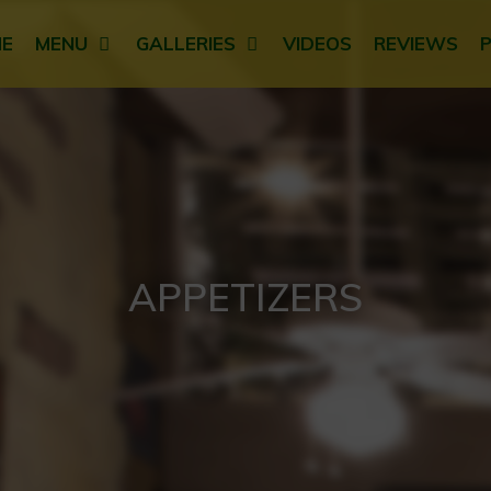
E
MENU
GALLERIES
VIDEOS
REVIEWS
APPETIZERS