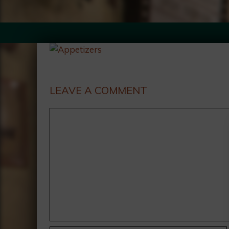
LEAVE A COMMENT
Comment