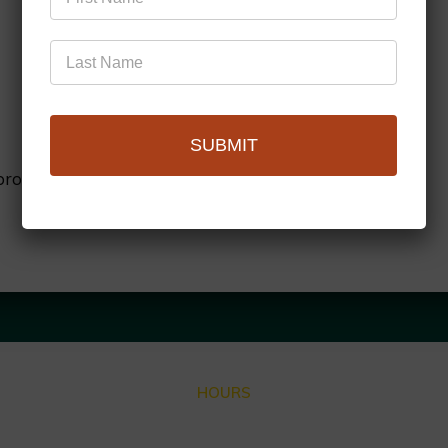
SUBMIT
browser for the next time I comment.
HOURS
Closed for Summer Vacation Aug. 3 – Sep. 3