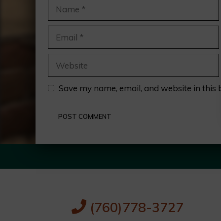
Name
Email
Website
Save my name, email, and website in this 
(760)778-3727