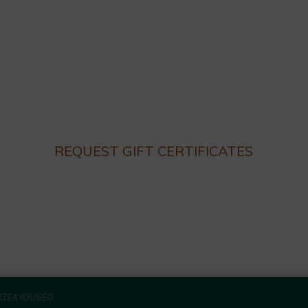
Dinner hours:
Thursday – Monday 4:30 until 9:30pm
Lunch hours: We are not serving lunch until the end of
Summer.
Closed on Tuesday and Wednesday
REQUEST GIFT CERTIFICATES
IZE4YOUSEO