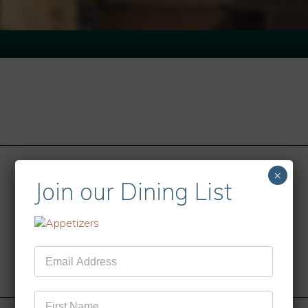
×
Join our Dining List
Mailing
List