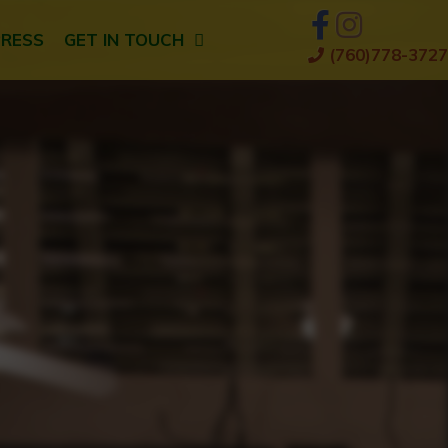
PRESS
GET IN TOUCH
(760)778-3727