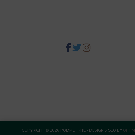
256 S Palm Canyon Dr,
Palm Springs, CA 92262
COPYRIGHT © 2026 POMME FRITE - DESIGN & SEO BY
OPTIM