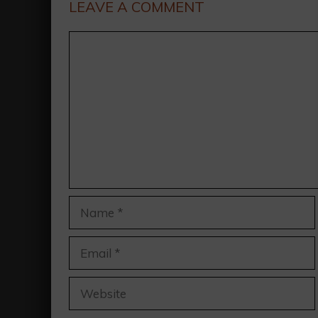
LEAVE A COMMENT
Comment
Name
Email
Website