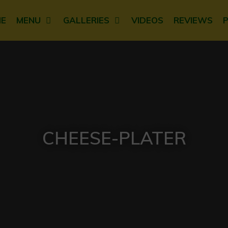
E
MENU
GALLERIES
VIDEOS
REVIEWS
CHEESE-PLATER