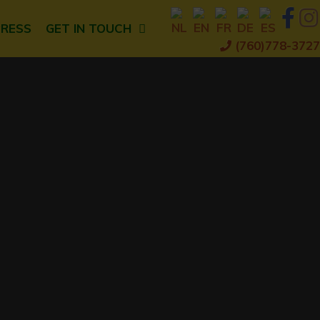
PRESS
GET IN TOUCH
(760)778-3727