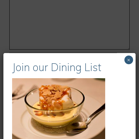
Name
×
Join our Dining List
Email
Website
Save my name, email, and website in this
browser for the next time I comment.