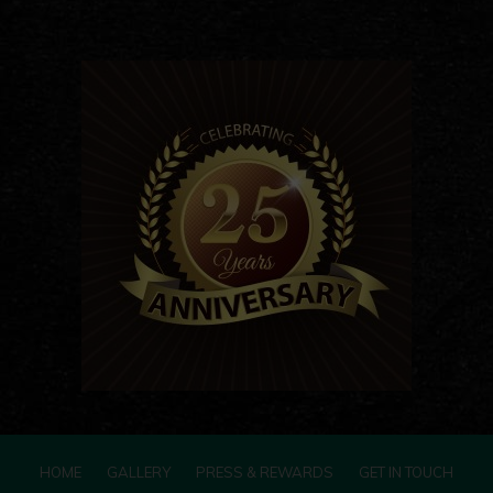
HOME
GALLERY
PRESS & REWARDS
GET IN TOUCH