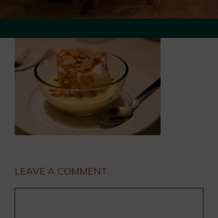
LEAVE A COMMENT
Comment