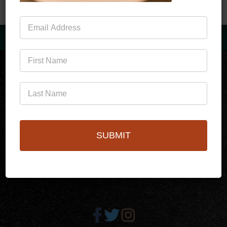
Mailing
List
(760)778-3727
SUBMIT
256 S Palm Canyon Dr,
Palm Springs, CA 92262