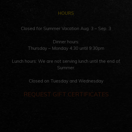
HOURS
Closed for Summer Vacation Aug. 3 – Sep. 3
Dinner hours:
Thursday – Monday 4:30 until 9:30pm
Lunch hours: We are not serving lunch until the end of
Summer.
Closed on Tuesday and Wednesday
REQUEST GIFT CERTIFICATES