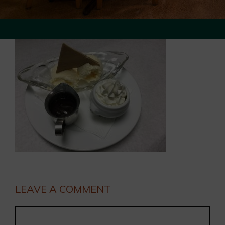
LEAVE A COMMENT
Comment