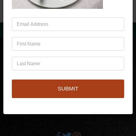
Mailing
List
(760)778-3727
SUBMIT
256 S Palm Canyon Dr,
Palm Springs, CA 92262