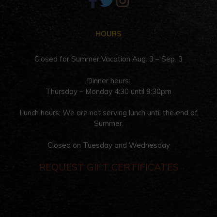
HOURS
Closed for Summer Vacation Aug. 3 – Sep. 3
Dinner hours:
Thursday – Monday 4:30 until 9:30pm
Lunch hours: We are not serving lunch until the end of
Summer.
Closed on Tuesday and Wednesday
REQUEST GIFT CERTIFICATES