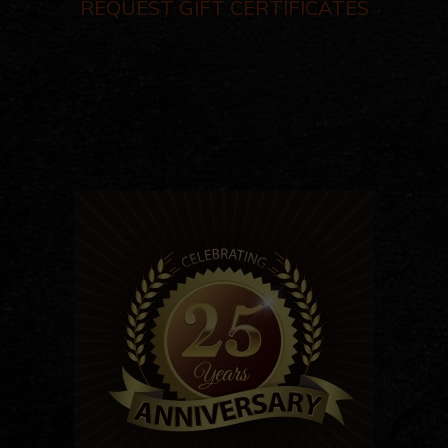
REQUEST GIFT CERTIFICATES