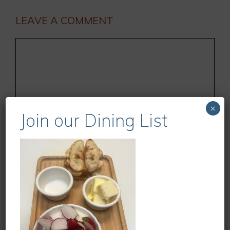
LEAVE A COMMENT
Comment
×
Join our Dining List
Name
Email
Website