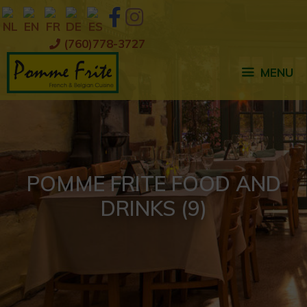
Skip
to
content
(760)778-3727
MENU
POMME FRITE FOOD AND
DRINKS (9)