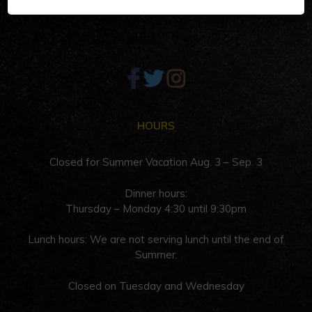
Palm Springs, CA 92262
HOURS
Closed for Summer Vacation Aug. 3 – Sep. 3
Dinner hours:
Thursday – Monday 4:30 until 9:30pm
Lunch hours: We are not serving lunch until the end of
Summer.
Closed on Tuesday and Wednesday