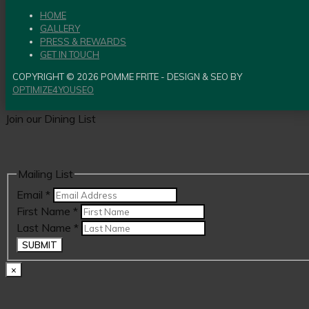
HOME
GALLERY
PRESS & REWARDS
GET IN TOUCH
COPYRIGHT © 2026 POMME FRITE - DESIGN & SEO BY
OPTIMIZE4YOUSEO
Join our Dining List
Mailing List
Email
*
First Name
*
Last Name
*
SUBMIT
×