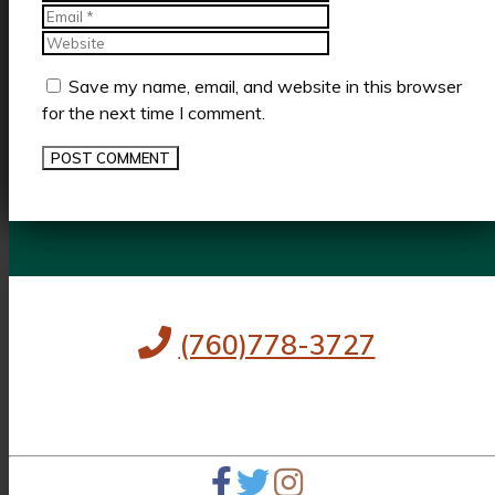
Website
Save my name, email, and website in this browser
for the next time I comment.
(760)778-3727
256 S Palm Canyon Dr,
Palm Springs, CA 92262