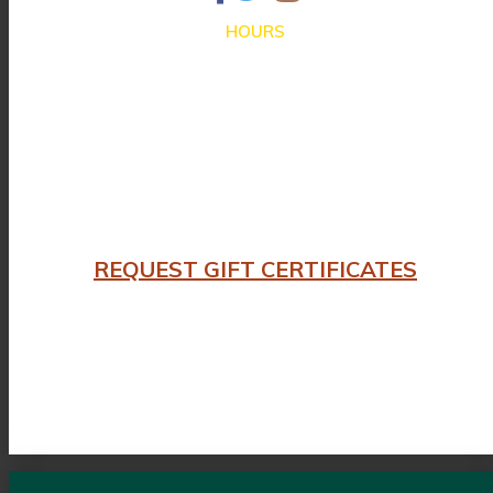
HOURS
Closed for Summer Vacation Aug. 3 – Sep. 3
Dinner hours:
Thursday – Monday 4:30 until 9:30pm
Lunch hours: We are not serving lunch until the end of Summer
Closed on Tuesday and Wednesday
REQUEST GIFT CERTIFICATES