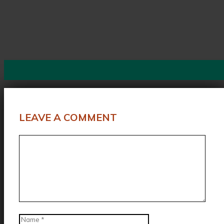
LEAVE A COMMENT
Comment
Name
Email