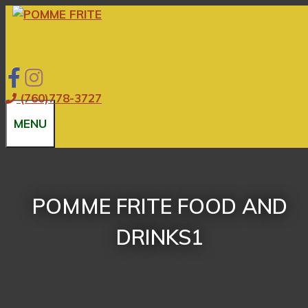
Skip
to
content
(760)778-3727
MENU
POMME FRITE FOOD AND
DRINKS1