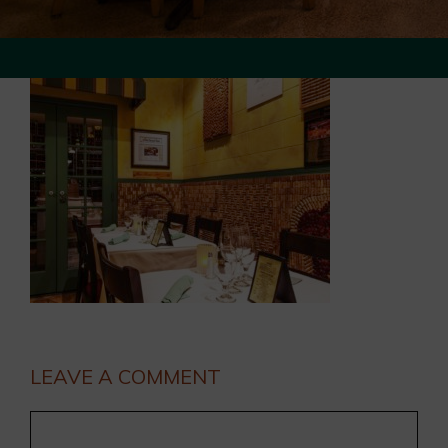
LEAVE A COMMENT
Comment