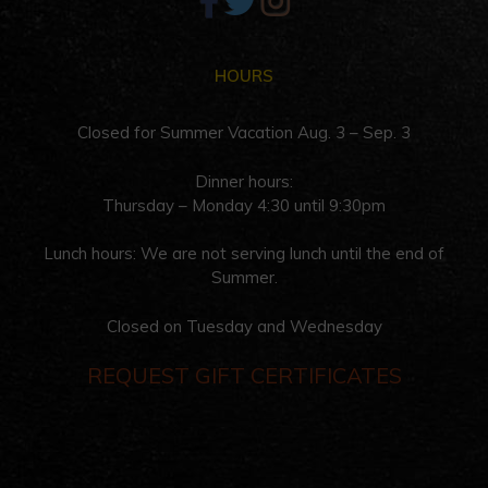
HOURS
Closed for Summer Vacation Aug. 3 – Sep. 3
Dinner hours:
Thursday – Monday 4:30 until 9:30pm
Lunch hours: We are not serving lunch until the end of
Summer.
Closed on Tuesday and Wednesday
REQUEST GIFT CERTIFICATES