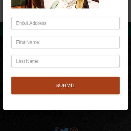
Mailing
List
(760)778-3727
SUBMIT
256 S Palm Canyon Dr,
Palm Springs, CA 92262