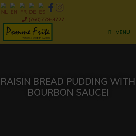
Skip
to
content
(760)778-3727
MENU
RAISIN BREAD PUDDING WITH
BOURBON SAUCEI