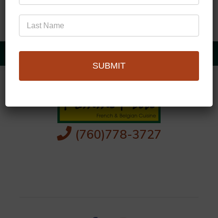
SUBMIT
(760)778-3727
256 S Palm Canyon Dr,
Palm Springs, CA 92262