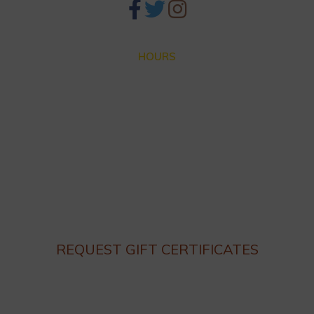
HOURS
Closed for Summer Vacation Aug. 3 – Sep. 3
Dinner hours:
Thursday – Monday 4:30 until 9:30pm
Lunch hours: We are not serving lunch until the end of
Summer.
Closed on Tuesday and Wednesday
REQUEST GIFT CERTIFICATES