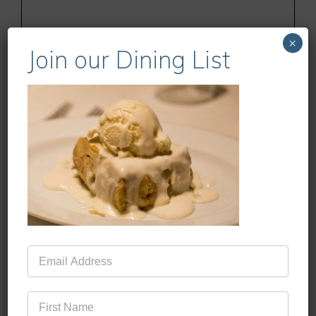
×
Join our Dining List
Name
Email
Website
Mailing
List
Save my name, email, and website in this
browser for the next time I comment.