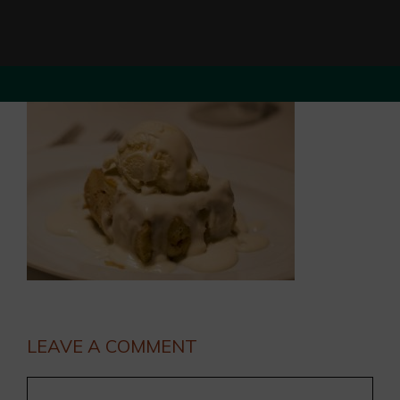
LEAVE A COMMENT
Comment