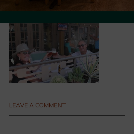
LEAVE A COMMENT
Comment