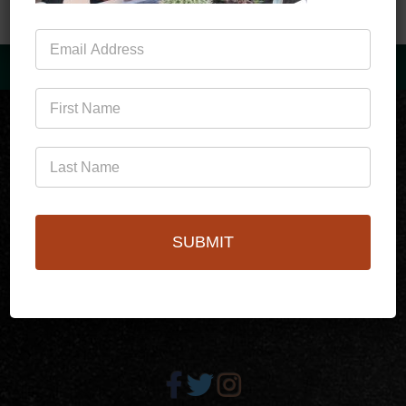
Mailing
List
(760)778-3727
SUBMIT
256 S Palm Canyon Dr,
Palm Springs, CA 92262