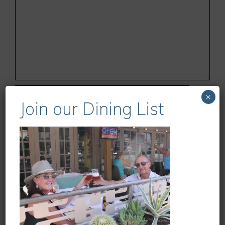
Name
×
Join our Dining List
Email
Website
Save my name, email, and website in this
browser for the next time I comment.