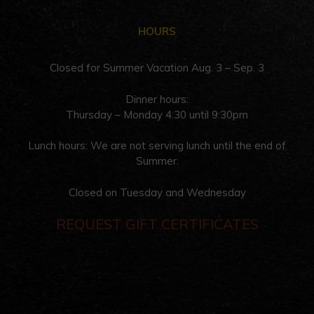
HOURS
Closed for Summer Vacation Aug. 3 – Sep. 3
Dinner hours:
Thursday – Monday 4:30 until 9:30pm
Lunch hours: We are not serving lunch until the end of
Summer.
Closed on Tuesday and Wednesday
REQUEST GIFT CERTIFICATES