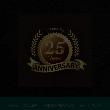
HOME
GALLERY
PRESS & REWARDS
GET IN TOUCH