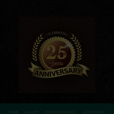
HOME
GALLERY
PRESS & REWARDS
GET IN TOUCH