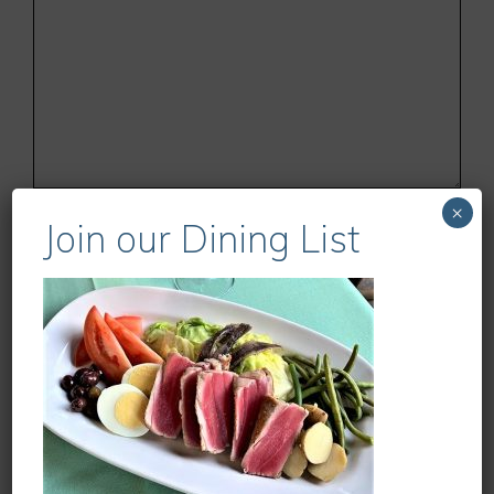
Name
×
Join our Dining List
Email
Website
Save my name, email, and website in this
browser for the next time I comment.