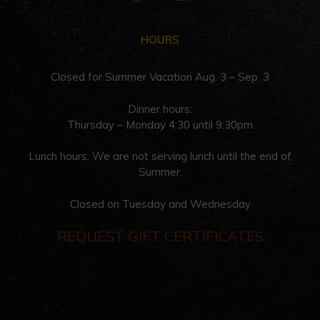
HOURS
Closed for Summer Vacation Aug. 3 – Sep. 3
Dinner hours:
Thursday – Monday 4:30 until 9:30pm
Lunch hours: We are not serving lunch until the end of
Summer.
Closed on Tuesday and Wednesday
REQUEST GIFT CERTIFICATES