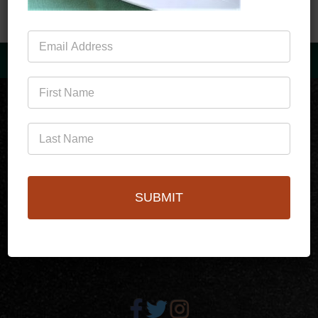
Mailing
List
(760)778-3727
SUBMIT
256 S Palm Canyon Dr,
Palm Springs, CA 92262