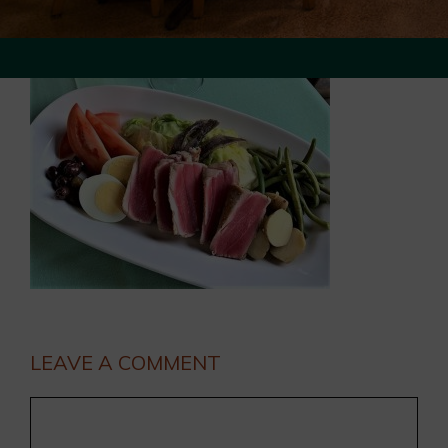
LEAVE A COMMENT
Comment