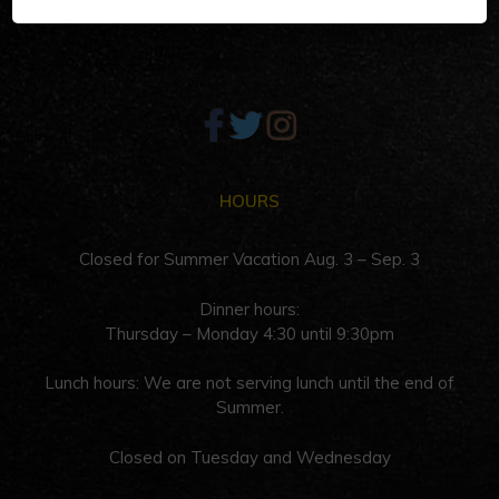
Palm Springs, CA 92262
HOURS
Closed for Summer Vacation Aug. 3 – Sep. 3
Dinner hours:
Thursday – Monday 4:30 until 9:30pm
Lunch hours: We are not serving lunch until the end of
Summer.
Closed on Tuesday and Wednesday