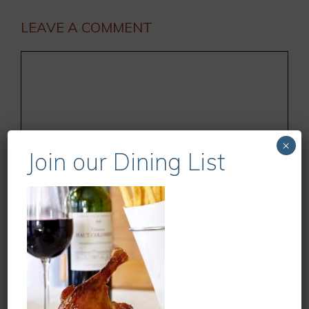
LEAVE A COMMENT
Comment
×
Join our Dining List
Name
Email
Website