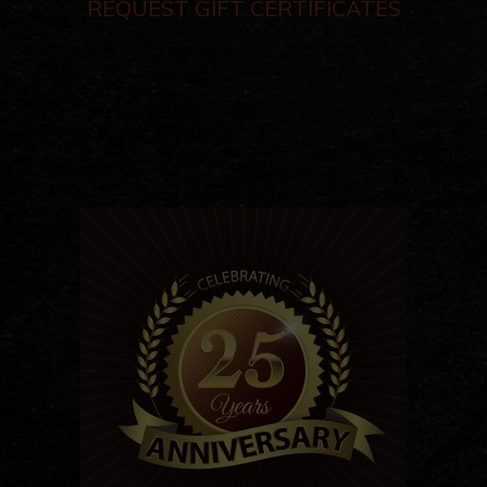
REQUEST GIFT CERTIFICATES