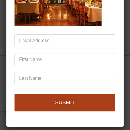
Mailing
List
SUBMIT
browser for the next time I comment.