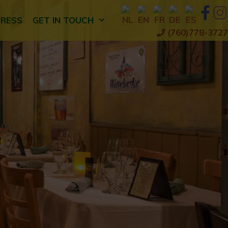
PRESS
GET IN TOUCH
(760)778-3727