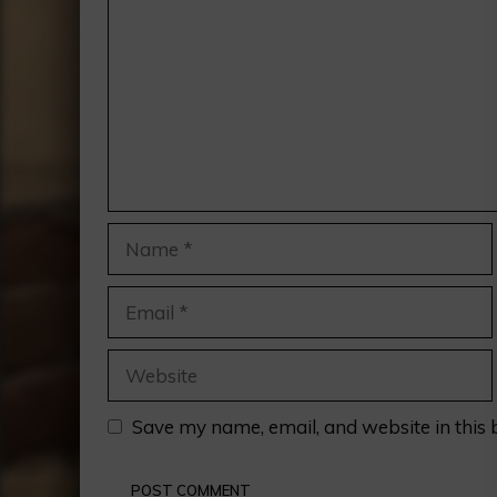
Name
Email
Website
Save my name, email, and website in this 