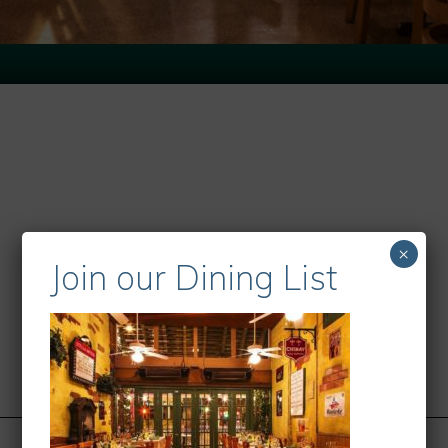
×
Join our Dining List