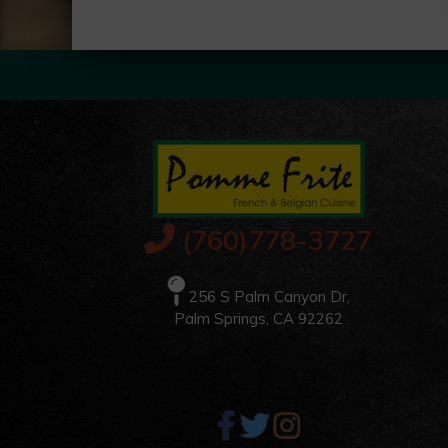
(760)778-3727
256 S Palm Canyon Dr,
Palm Springs, CA 92262