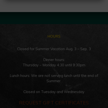
HOURS
Closed for Summer Vacation Aug. 3 – Sep. 3
Dinner hours:
Thursday – Monday 4:30 until 9:30pm
Lunch hours: We are not serving lunch until the end of
Summer.
Closed on Tuesday and Wednesday
REQUEST GIFT CERTIFICATES