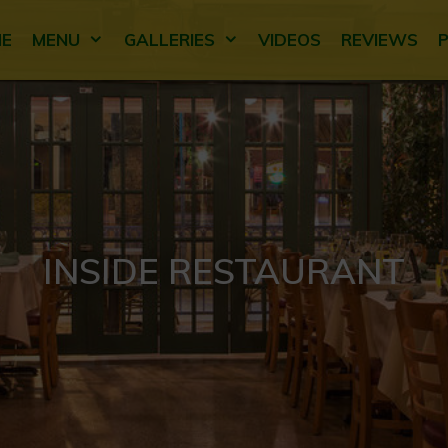
E
MENU
GALLERIES
VIDEOS
REVIEWS
INSIDE RESTAURANT