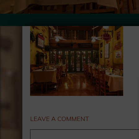
LEAVE A COMMENT
Comment