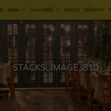
E
MENU
GALLERIES
VIDEOS
REVIEWS
STACKS_IMAGE_810