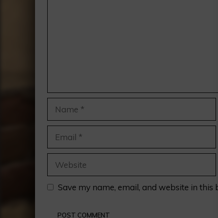
Name
Email
Website
Save my name, email, and website in this 