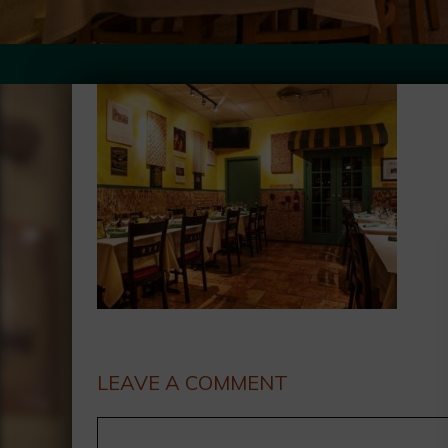
LEAVE A COMMENT
Comment