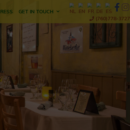
PRESS
GET IN TOUCH
(760)778-3727