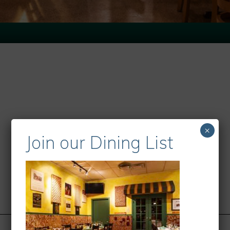
×
Join our Dining List