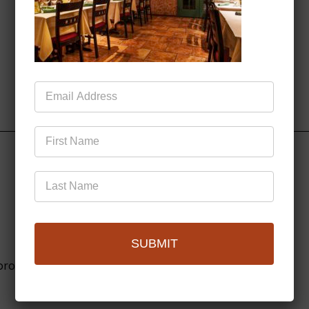
Mailing
List
SUBMIT
browser for the next time I comment.