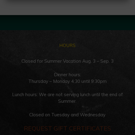
HOURS
Closed for Summer Vacation Aug. 3 – Sep. 3
Dinner hours:
Thursday – Monday 4:30 until 9:30pm
Lunch hours: We are not serving lunch until the end of
Summer.
Closed on Tuesday and Wednesday
REQUEST GIFT CERTIFICATES