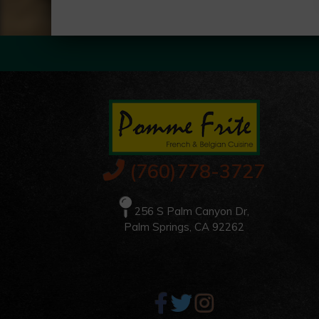
(760)778-3727
256 S Palm Canyon Dr,
Palm Springs, CA 92262