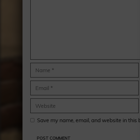
Name
Email
Website
Save my name, email, and website in this 