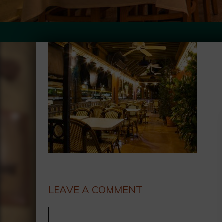
LEAVE A COMMENT
Comment