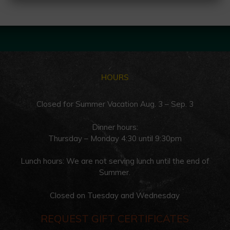
HOURS
Closed for Summer Vacation Aug. 3 – Sep. 3
Dinner hours:
Thursday – Monday 4:30 until 9:30pm
Lunch hours: We are not serving lunch until the end of
Summer.
Closed on Tuesday and Wednesday
REQUEST GIFT CERTIFICATES