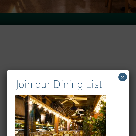
×
Join our Dining List