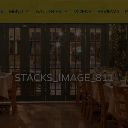
E
MENU
GALLERIES
VIDEOS
REVIEWS
STACKS_IMAGE_811