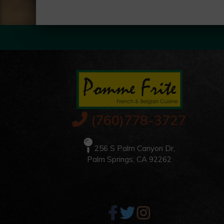
(760)778-3727
256 S Palm Canyon Dr,
Palm Springs, CA 92262