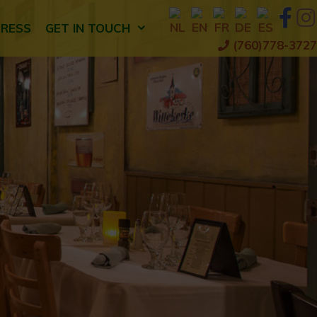
PRESS
GET IN TOUCH
(760)778-3727