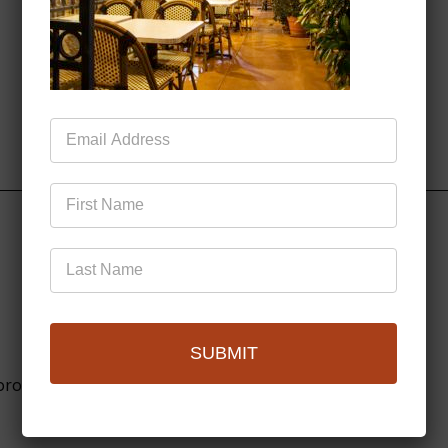
Mailing
List
SUBMIT
browser for the next time I comment.