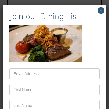
×
Join our Dining List
Name
Email
Website
Mailing
Save my name, email, and website in this
List
browser for the next time I comment.