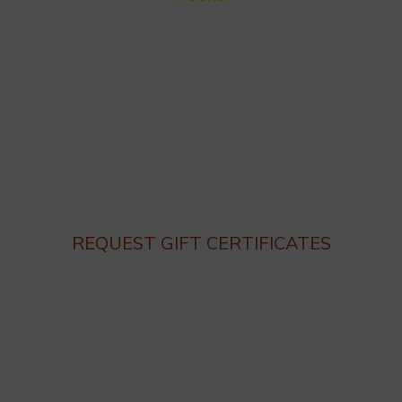
Closed for Summer Vacation Aug. 3 – Sep. 3
Dinner hours:
Thursday – Monday 4:30 until 9:30pm
Lunch hours: We are not serving lunch until the end of
Summer.
Closed on Tuesday and Wednesday
REQUEST GIFT CERTIFICATES