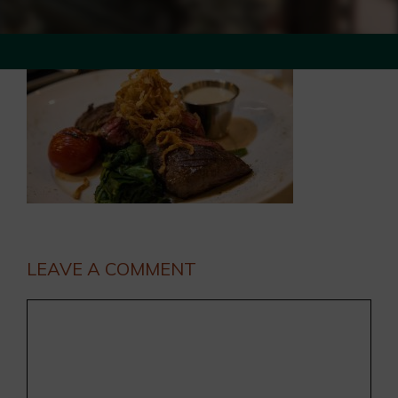
LEAVE A COMMENT
Comment