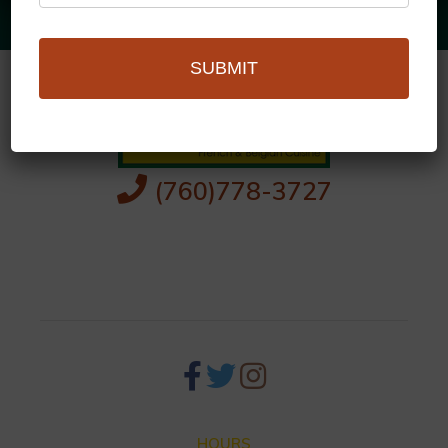
SUBMIT
(760)778-3727
256 S Palm Canyon Dr,
Palm Springs, CA 92262
HOURS